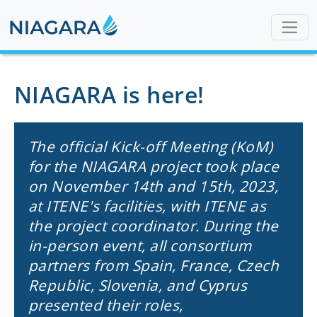
NIAGARA is here!
The official Kick-off Meeting (KoM)
for the NIAGARA project took place
on November 14th and 15th, 2023,
at ITENE's facilities, with ITENE as
the project coordinator. During the
in-person event, all consortium
partners from Spain, France, Czech
Republic, Slovenia, and Cyprus
presented their roles,