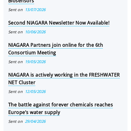
Biosensors
Sent on
13/07/2026
Second NIAGARA Newsletter Now Available!
Sent on
10/06/2026
NIAGARA Partners join online for the 6th
Consortium Meeting
Sent on
19/05/2026
NIAGARA is actively working in the FRESHWATER
NET Cluster
Sent on
12/05/2026
The battle against forever chemicals reaches
Europe’s water supply
Sent on
29/04/2026