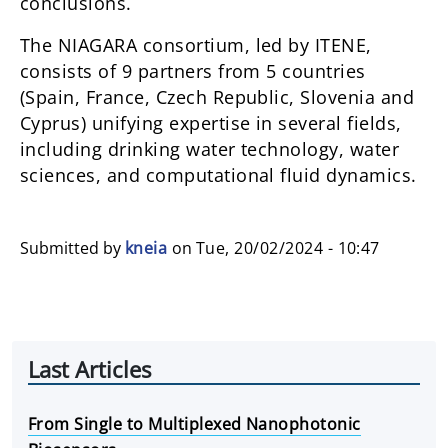
conclusions.
The NIAGARA consortium, led by ITENE,
consists of 9 partners from 5 countries
(Spain, France, Czech Republic, Slovenia and
Cyprus) unifying expertise in several fields,
including drinking water technology, water
sciences, and computational fluid dynamics.
Submitted by
kneia
on
Tue, 20/02/2024 - 10:47
Last Articles
From Single to Multiplexed Nanophotonic