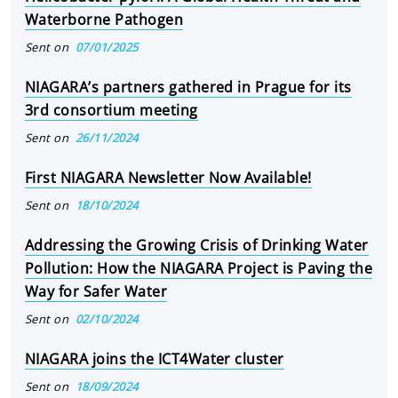
Waterborne Pathogen
Sent on
07/01/2025
NIAGARA’s partners gathered in Prague for its
3rd consortium meeting
Sent on
26/11/2024
First NIAGARA Newsletter Now Available!
Sent on
18/10/2024
Addressing the Growing Crisis of Drinking Water
Pollution: How the NIAGARA Project is Paving the
Way for Safer Water
Sent on
02/10/2024
NIAGARA joins the ICT4Water cluster
Sent on
18/09/2024