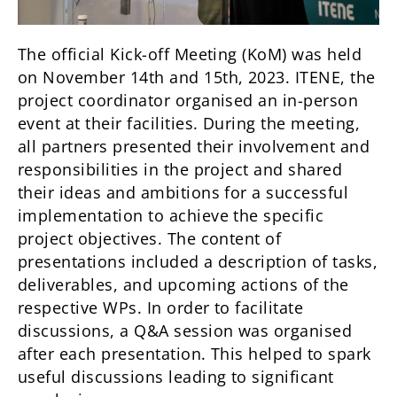
The official Kick-off Meeting (KoM) was held
on November 14th and 15th, 2023. ITENE, the
project coordinator organised an in-person
event at their facilities. During the meeting,
all partners presented their involvement and
responsibilities in the project and shared
their ideas and ambitions for a successful
implementation to achieve the specific
project objectives. The content of
presentations included a description of tasks,
deliverables, and upcoming actions of the
respective WPs. In order to facilitate
discussions, a Q&A session was organised
after each presentation. This helped to spark
useful discussions leading to significant