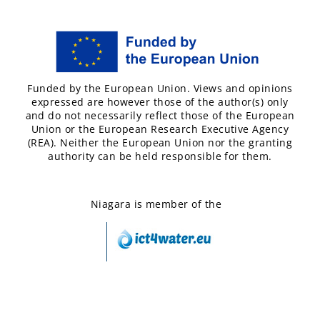
Funded by the European Union. Views and opinions
expressed are however those of the author(s) only
and do not necessarily reflect those of the European
Union or the European Research Executive Agency
(REA). Neither the European Union nor the granting
authority can be held responsible for them.
Niagara is member of the