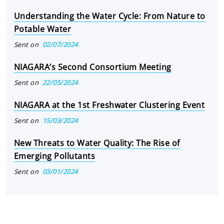
Understanding the Water Cycle: From Nature to
Potable Water
Sent on
02/07/2024
NIAGARA’s Second Consortium Meeting
Sent on
22/05/2024
NIAGARA at the 1st Freshwater Clustering Event
Sent on
15/03/2024
New Threats to Water Quality: The Rise of
Emerging Pollutants
Sent on
03/01/2024