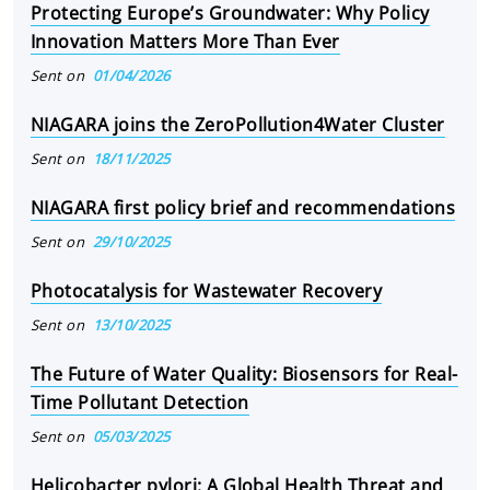
Protecting Europe’s Groundwater: Why Policy
Innovation Matters More Than Ever
Sent on
01/04/2026
NIAGARA joins the ZeroPollution4Water Cluster
Sent on
18/11/2025
NIAGARA first policy brief and recommendations
Sent on
29/10/2025
Photocatalysis for Wastewater Recovery
Sent on
13/10/2025
The Future of Water Quality: Biosensors for Real-
Time Pollutant Detection
Sent on
05/03/2025
Helicobacter pylori: A Global Health Threat and