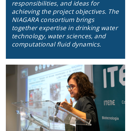
responsibilities, and ideas for
achieving the project objectives. The
NIAGARA consortium brings
together expertise in drinking water
technology, water sciences, and
computational fluid dynamics.
Image