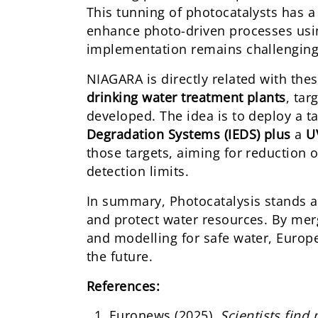
This tunning of photocatalysts has a
enhance photo-driven processes using
implementation remains challenging d
NIAGARA is directly related with thes
drinking water treatment plants
, tar
developed. The idea is to deploy a
Degradation Systems (IEDS) plus
a
UV
those targets, aiming for reduction
detection limits.
In summary, Photocatalysis stands a
and protect water resources. By merg
and modelling for safe water, Europe
the future.
References:
Euronews (2025)
.
Scientists find