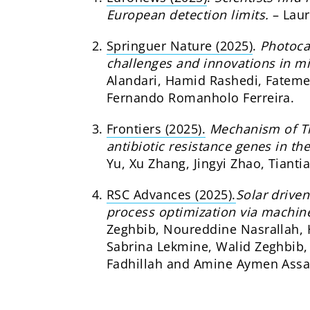
European detection limits.
– Lau
Springuer Nature (2025)
.
Photoca
challenges and innovations in mic
Alandari, Hamid Rashedi, Fatem
Fernando Romanholo Ferreira.
Frontiers (2025).
Mechanism of Ti
antibiotic resistance genes in th
Yu, Xu Zhang, Jingyi Zhao, Tiant
RSC Advances (2025).
Solar drive
process optimization via machine
Zeghbib, Noureddine Nasrallah,
Sabrina Lekmine, Walid Zeghbib, 
Fadhillah and Amine Aymen Assa