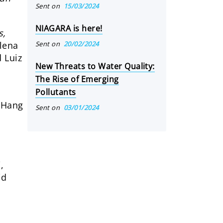
Sent on
15/03/2024
NIAGARA is here!
s,
Sent on
20/02/2024
lena
 Luiz
New Threats to Water Quality:
The Rise of Emerging
Pollutants
– Hang
Sent on
03/01/2024
,
id