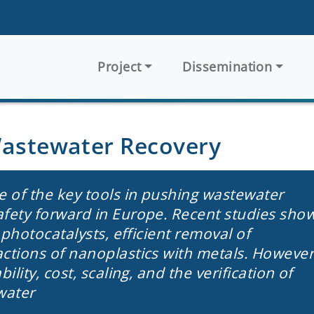
Main navigation
Project
Dissemination
Wastewater Recovery
e of the key tools in pushing wastewater
afety forward in Europe. Recent studies sho
t photocatalysts, efficient removal of
actions of nanoplastics with metals. However
ility, cost, scaling, and the verification of
water