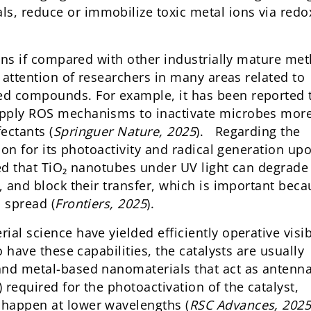
, reduce or immobilize toxic metal ions via redo
tions if compared with other industrially mature me
g attention of researchers in many areas related to
ed compounds. For example, it has been reported 
apply ROS mechanisms to inactivate microbes mor
ectants (
Springuer Nature, 2025
). Regarding the
tion for its photoactivity and radical generation up
ted that TiO₂ nanotubes under UV light can degrade
, and block their transfer, which is important bec
 spread (
Frontiers, 2025
).
al science have yielded efficiently operative visib
o have these capabilities, the catalysts are usually
and metal-based nanomaterials that act as antenn
required for the photoactivation of the catalyst,
 happen at lower wavelengths (
RSC Advances, 202