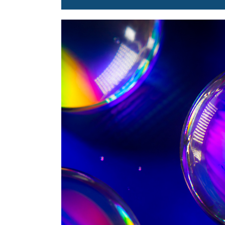
Image