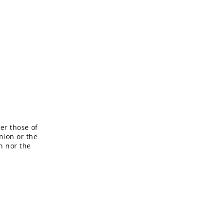
er those of
nion or the
n nor the