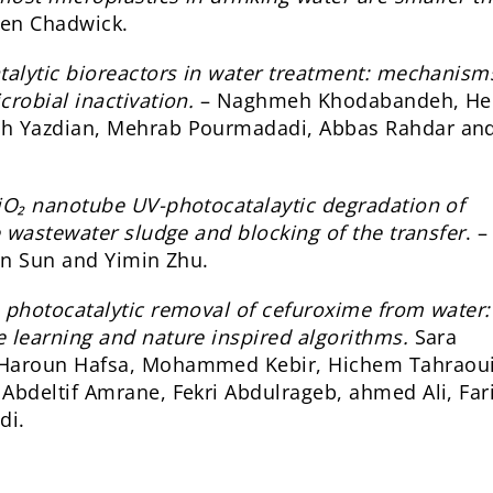
ren Chadwick.
talytic bioreactors in water treatment: mechanism
robial inactivation.
– Naghmeh Khodabandeh, He
eh Yazdian, Mehrab Pourmadadi, Abbas Rahdar and
O₂ nanotube UV-photocatalaytic degradation of
e wastewater sludge and blocking of the transfer
. 
ian Sun and Yimin Zhu.
n photocatalytic removal of cefuroxime from water:
 learning and nature inspired algorithms.
Sara
 Haroun Hafsa, Mohammed Kebir, Hichem Tahraoui
Abdeltif Amrane, Fekri Abdulrageb, ahmed Ali, Far
di.