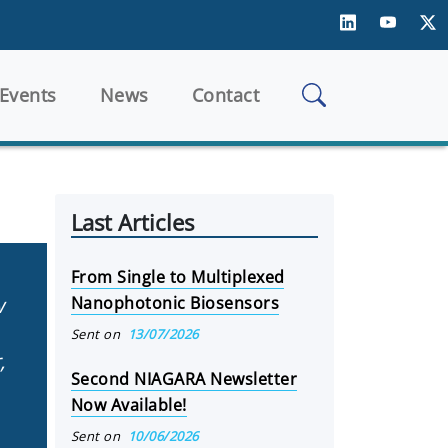
Events
News
Contact
Last Articles
From Single to Multiplexed
w
Nanophotonic Biosensors
Sent on
13/07/2026
,
Second NIAGARA Newsletter
Now Available!
Sent on
10/06/2026