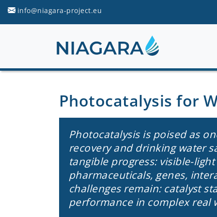
info@niagara-project.eu
Photocatalysis for 
Photocatalysis is poised as on
recovery and drinking water s
tangible progress: visible-ligh
pharmaceuticals, genes, inter
challenges remain: catalyst stab
performance in complex real 