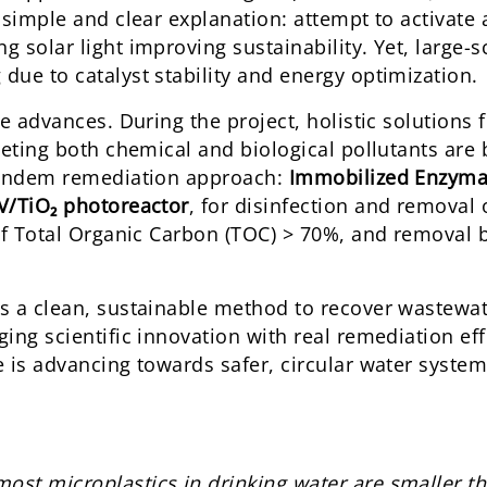
 simple and clear explanation: attempt to activate
 solar light improving sustainability. Yet, large-s
ue to catalyst stability and energy optimization.
e advances. During the project, holistic solutions 
geting both chemical and biological pollutants are
 tandem remediation approach:
Immobilized Enzyma
/TiO₂ photoreactor
, for disinfection and removal 
 of Total Organic Carbon (TOC) > 70%, and removal 
s a clean, sustainable method to recover wastewa
ing scientific innovation with real remediation eff
 is advancing towards safer, circular water system
 most microplastics in drinking water are smaller t