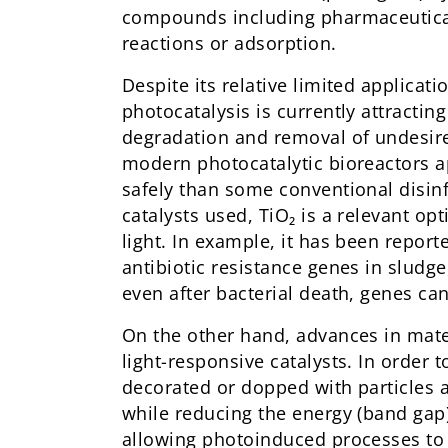
compounds including pharmaceuticals
reactions or adsorption.
Despite its relative limited applica
photocatalysis is currently attractin
degradation and removal of undesir
modern photocatalytic bioreactors 
safely than some conventional disinf
catalysts used, TiO₂ is a relevant op
light. In example, it has been repor
antibiotic resistance genes in sludge
even after bacterial death, genes can
On the other hand, advances in materi
light-responsive catalysts. In order t
decorated or dopped with particles 
while reducing the energy (band gap) 
allowing photoinduced processes to