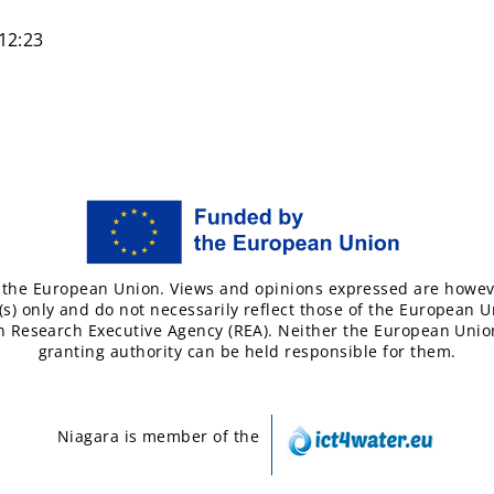
12:23
the European Union. Views and opinions expressed are howev
(s) only and do not necessarily reflect those of the European U
 Research Executive Agency (REA). Neither the European Unio
granting authority can be held responsible for them.
Niagara is member of the