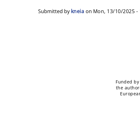
Submitted by
kneia
on
Mon, 13/10/2025 - 
Funded by 
the author
European