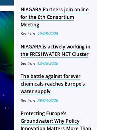
NIAGARA Partners join online
for the 6th Consortium
Meeting
Sent on
19/05/2026
NIAGARA is actively working in
the FRESHWATER NET Cluster
Sent on
12/05/2026
The battle against forever
chemicals reaches Europe’s
water supply
Sent on
29/04/2026
Protecting Europe’s
Groundwater: Why Policy
Innovation Matters More Than