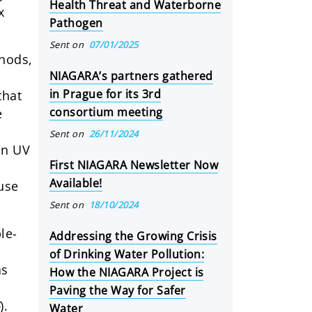
Health Threat and Waterborne
x
Pathogen
Sent on
07/01/2025
thods,
NIAGARA’s partners gathered
in Prague for its 3rd
that
consortium meeting
e
Sent on
26/11/2024
on UV
First NIAGARA Newsletter Now
Available!
ause
Sent on
18/10/2024
le-
Addressing the Growing Crisis
of Drinking Water Pollution:
as
How the NIAGARA Project is
Paving the Way for Safer
5
).
Water