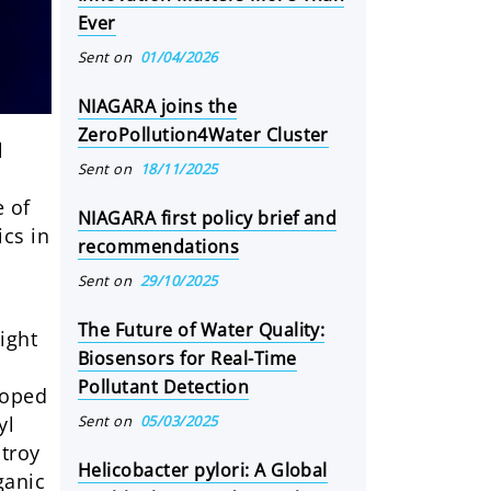
Ever
Sent on
01/04/2026
NIAGARA joins the
ZeroPollution4Water Cluster
l
Sent on
18/11/2025
e of
NIAGARA first policy brief and
ics in
recommendations
Sent on
29/10/2025
The Future of Water Quality:
ight
Biosensors for Real-Time
Pollutant Detection
doped
Sent on
05/03/2025
yl
stroy
Helicobacter pylori: A Global
ganic