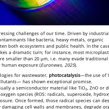
ressing challenges of our time. Driven by industria
ntaminants like bacteria, heavy metals, organic
en both ecosystems and public health. In the cas
akes a dramatic turn; for instance, most microplast
re smaller than 20 µm, i.e. many evade traditional
or human exposure (
Euronews, 2025
).
logies for wastewater,
photocatalysis
—the use of l
pollutants— has shown exceptional promise.
usually a semiconductor material like TiO₂, ZnO or 
 oxygen species (ROS: radicals, superoxide, hydrox
xposure. Once formed, those radical species can de
by damaging cell walls and membranes, degrade or