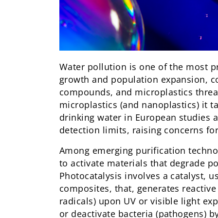
Water pollution is one of the most p
growth and population expansion, co
compounds, and microplastics threat
microplastics (and nanoplastics) it t
drinking water in European studies a
detection limits, raising concerns f
Among emerging purification techno
to activate materials that degrade 
Photocatalysis involves a catalyst, 
composites, that, generates reactive
radicals) upon UV or visible light e
or deactivate bacteria (pathogens) 