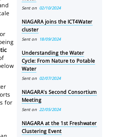
 and
Sent on
02/10/2024
cale
NIAGARA joins the ICT4Water
cluster
for
Sent on
18/09/2024
 being
tic
Understanding the Water
of
Cycle: From Nature to Potable
below
Water
Sent on
02/07/2024
ter
NIAGARA’s Second Consortium
orts
Meeting
s for
Sent on
22/05/2024
NIAGARA at the 1st Freshwater
Clustering Event
han