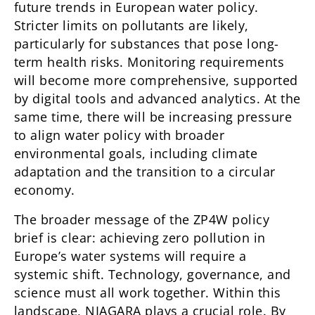
future trends in European water policy.
Stricter limits on pollutants are likely,
particularly for substances that pose long-
term health risks. Monitoring requirements
will become more comprehensive, supported
by digital tools and advanced analytics. At the
same time, there will be increasing pressure
to align water policy with broader
environmental goals, including climate
adaptation and the transition to a circular
economy.
The broader message of the ZP4W policy
brief is clear: achieving zero pollution in
Europe’s water systems will require a
systemic shift. Technology, governance, and
science must all work together. Within this
landscape, NIAGARA plays a crucial role. By