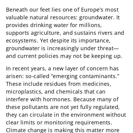
Beneath our feet lies one of Europe’s most
valuable natural resources: groundwater. It
provides drinking water for millions,
supports agriculture, and sustains rivers and
ecosystems. Yet despite its importance,
groundwater is increasingly under threat—
and current policies may not be keeping up.
In recent years, a new layer of concern has
arisen: so-called “emerging contaminants.”
These include residues from medicines,
microplastics, and chemicals that can
interfere with hormones. Because many of
these pollutants are not yet fully regulated,
they can circulate in the environment without
clear limits or monitoring requirements.
Climate change is making this matter more