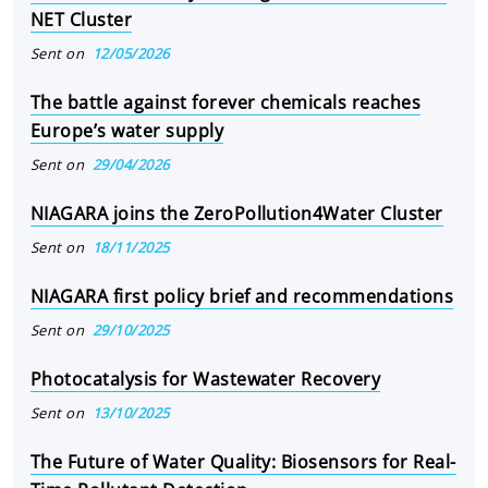
NET Cluster
Sent on
12/05/2026
The battle against forever chemicals reaches
Europe’s water supply
Sent on
29/04/2026
NIAGARA joins the ZeroPollution4Water Cluster
Sent on
18/11/2025
NIAGARA first policy brief and recommendations
Sent on
29/10/2025
Photocatalysis for Wastewater Recovery
Sent on
13/10/2025
The Future of Water Quality: Biosensors for Real-