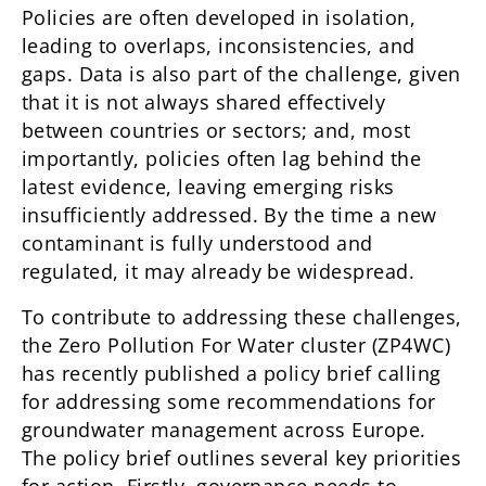
Policies are often developed in isolation,
leading to overlaps, inconsistencies, and
gaps. Data is also part of the challenge, given
that it is not always shared effectively
between countries or sectors; and, most
importantly, policies often lag behind the
latest evidence, leaving emerging risks
insufficiently addressed. By the time a new
contaminant is fully understood and
regulated, it may already be widespread.
To contribute to addressing these challenges,
the Zero Pollution For Water cluster (ZP4WC)
has recently published a policy brief calling
for addressing some recommendations for
groundwater management across Europe.
The policy brief outlines several key priorities