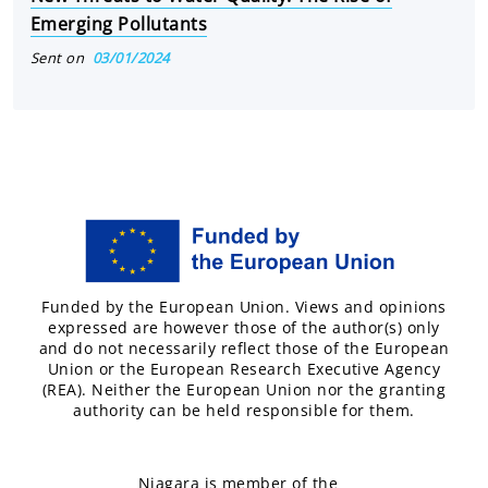
Emerging Pollutants
Sent on
03/01/2024
Funded by the European Union. Views and opinions
expressed are however those of the author(s) only
and do not necessarily reflect those of the European
Union or the European Research Executive Agency
(REA). Neither the European Union nor the granting
authority can be held responsible for them.
Niagara is member of the