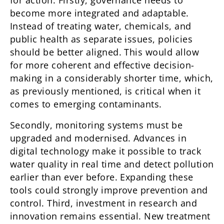
for action. Firstly, governance needs to
become more integrated and adaptable.
Instead of treating water, chemicals, and
public health as separate issues, policies
should be better aligned. This would allow
for more coherent and effective decision-
making in a considerably shorter time, which,
as previously mentioned, is critical when it
comes to emerging contaminants.
Secondly, monitoring systems must be
upgraded and modernised. Advances in
digital technology make it possible to track
water quality in real time and detect pollution
earlier than ever before. Expanding these
tools could strongly improve prevention and
control. Third, investment in research and
innovation remains essential. New treatment