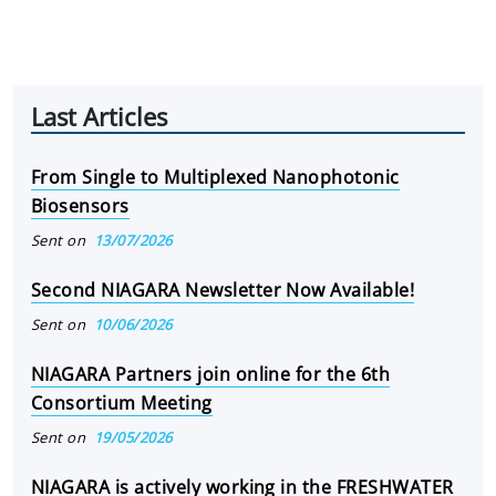
Last Articles
From Single to Multiplexed Nanophotonic
Biosensors
Sent on
13/07/2026
Second NIAGARA Newsletter Now Available!
Sent on
10/06/2026
NIAGARA Partners join online for the 6th
Consortium Meeting
Sent on
19/05/2026
NIAGARA is actively working in the FRESHWATER