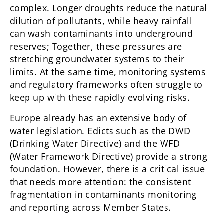
complex. Longer droughts reduce the natural
dilution of pollutants, while heavy rainfall
can wash contaminants into underground
reserves; Together, these pressures are
stretching groundwater systems to their
limits. At the same time, monitoring systems
and regulatory frameworks often struggle to
keep up with these rapidly evolving risks.
Europe already has an extensive body of
water legislation. Edicts such as the DWD
(Drinking Water Directive) and the WFD
(Water Framework Directive) provide a strong
foundation. However, there is a critical issue
that needs more attention: the consistent
fragmentation in contaminants monitoring
and reporting across Member States.