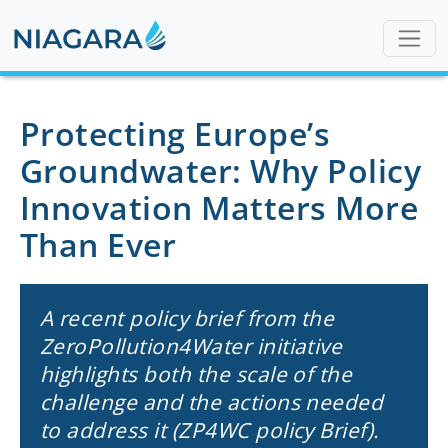
Protecting Europe’s
Groundwater: Why Policy
Innovation Matters More
Than Ever
A recent policy brief from the
ZeroPollution4Water initiative
highlights both the scale of the
challenge and the actions needed
to address it (ZP4WC policy Brief).