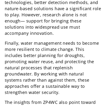
technologies, better detection methods, and
nature-based solutions have a significant role
to play. However, research alone is not
enough— support for bringing these
solutions into widespread use must
accompany innovation.
Finally, water management needs to become
more resilient to climate change. This
includes better planning for droughts,
promoting water reuse, and protecting the
natural processes that replenish
groundwater. By working with natural
systems rather than against them, these
approaches offer a sustainable way to
strengthen water security.
The insights from ZP4WC also point toward