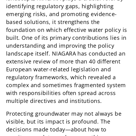
identifying regulatory gaps, highlighting
emerging risks, and promoting evidence-
based solutions, it strengthens the
foundation on which effective water policy is
built. One of its primary contributions lies in
understanding and improving the policy
landscape itself. NIAGARA has conducted an
extensive review of more than 40 different
European water-related legislation and
regulatory frameworks, which revealed a
complex and sometimes fragmented system
with responsibilities often spread across
multiple directives and institutions.
Protecting groundwater may not always be
visible, but its impact is profound. The
decisions made today—about how to