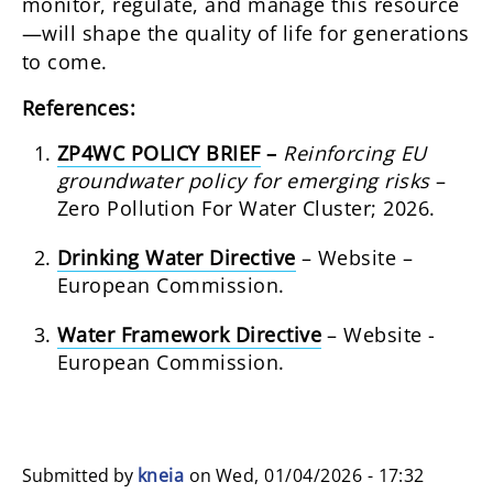
monitor, regulate, and manage this resource
—will shape the quality of life for generations
to come.
References:
ZP4WC POLICY BRIEF
–
Reinforcing EU
groundwater policy for emerging risks
–
Zero Pollution For Water Cluster; 2026.
Drinking Water Directive
– Website –
European Commission.
Water Framework Directive
– Website -
European Commission.
Submitted by
kneia
on
Wed, 01/04/2026 - 17:32