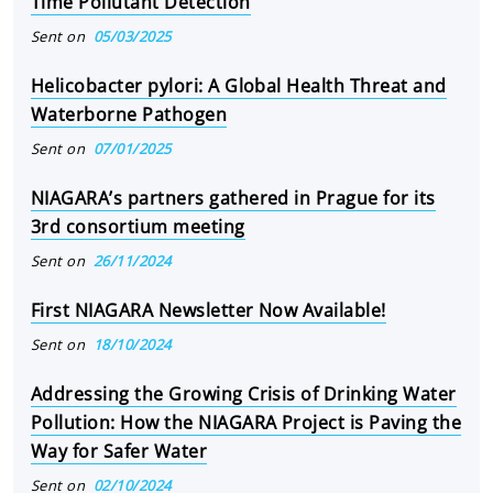
Time Pollutant Detection
Sent on
05/03/2025
Helicobacter pylori: A Global Health Threat and
Waterborne Pathogen
Sent on
07/01/2025
NIAGARA’s partners gathered in Prague for its
3rd consortium meeting
Sent on
26/11/2024
First NIAGARA Newsletter Now Available!
Sent on
18/10/2024
Addressing the Growing Crisis of Drinking Water
Pollution: How the NIAGARA Project is Paving the
Way for Safer Water
Sent on
02/10/2024