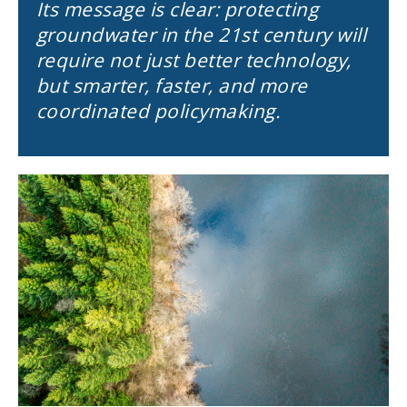
Its message is clear: protecting
groundwater in the 21st century will
require not just better technology,
but smarter, faster, and more
coordinated policymaking.
Image