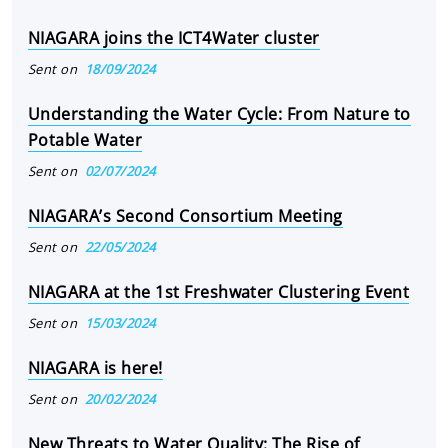
NIAGARA joins the ICT4Water cluster
Sent on
18/09/2024
Understanding the Water Cycle: From Nature to
Potable Water
Sent on
02/07/2024
NIAGARA’s Second Consortium Meeting
Sent on
22/05/2024
NIAGARA at the 1st Freshwater Clustering Event
Sent on
15/03/2024
NIAGARA is here!
Sent on
20/02/2024
New Threats to Water Quality: The Rise of